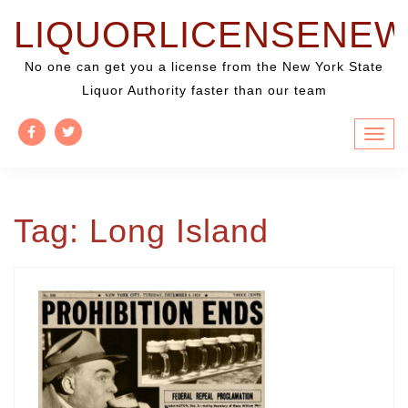
Skip
LIQUORLICENSENE
to
content
No one can get you a license from the New York State
Liquor Authority faster than our team
Tag:
Long Island