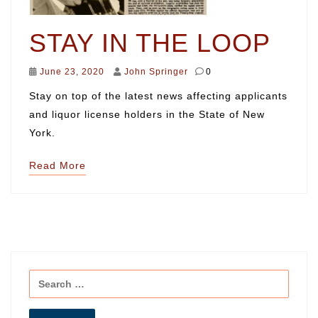
STAY IN THE LOOP
June 23, 2020
John Springer
0
Stay on top of the latest news affecting applicants
and liquor license holders in the State of New
York.
Read More
Search
for: